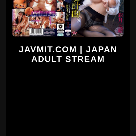
JavMit | Japan Adult Video