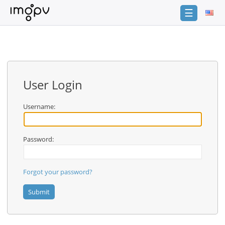
☰
Login
Sign
Up
User Login
Home
Premium
Username:
Catalogue
Password:
FAQ
Terms
of
Forgot your password?
service
Link
Checker