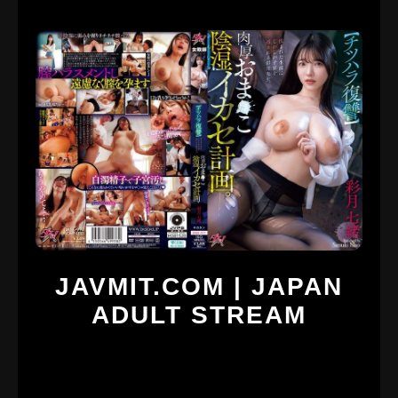
JavMit | Japan Adult Video