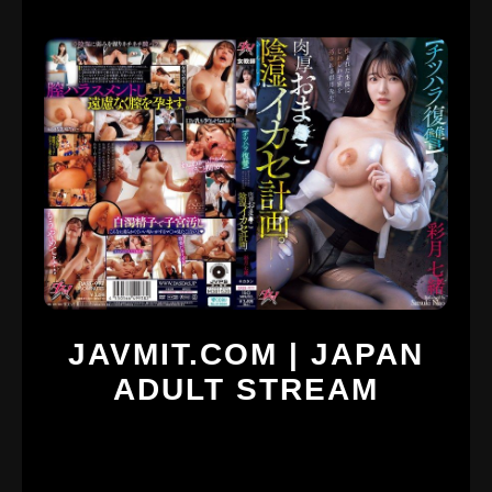
JavMit | Japan Adult Video