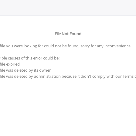
File Not Found
file you were looking for could not be found, sorry for any inconvenience.
ible causes of this error could be:
file expired
file was deleted by its owner
file was deleted by administration because it didn't comply with our Terms 