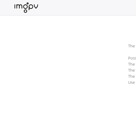
Login
Sign
Up
The 
Home
Poss
Premium
The 
The 
Catalogue
The 
Use
FAQ
Terms
of
service
Link
Checker