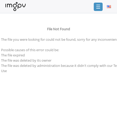
☰
Login
File Not Found
Sign
Up
The file you were looking for could not be found, sorry for any inconvenien
Home
Possible causes of this error could be:
Premium
The file expired
The file was deleted by its owner
Catalogue
The file was deleted by administration because it didn't comply with our T
Use
FAQ
Terms
of
service
Link
Checker