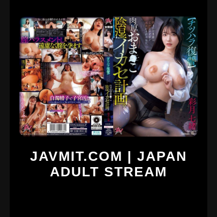
JavMit | Japan Adult Video