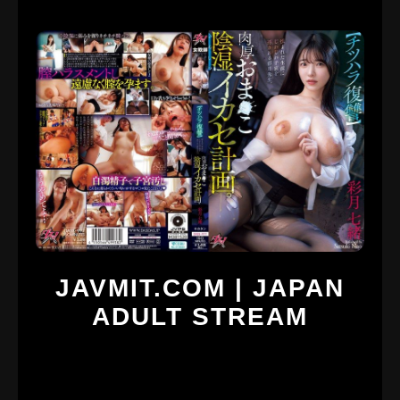
JavMit | Japan Adult Video