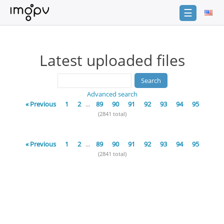
☰
Login
Latest uploaded files
Sign
Up
Home
Advanced search
Premium
« Previous
1
2
...
89
90
91
92
93
94
95
(2841 total)
Catalogue
FAQ
« Previous
1
2
...
89
90
91
92
93
94
95
(2841 total)
Terms
of
service
Link
Checker