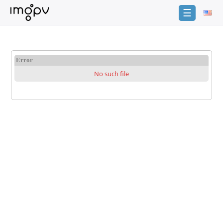
☰
Login
Sign
Error
Up
No such file
Home
Premium
Catalogue
FAQ
Terms
of
service
Link
Checker