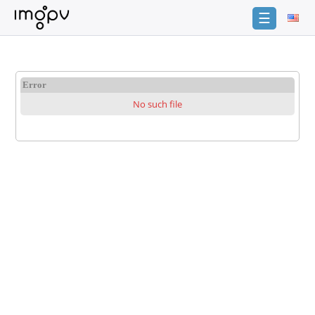
☰
Login
Sign
Error
Up
No such file
Home
Premium
Catalogue
FAQ
Terms
of
service
Link
Checker